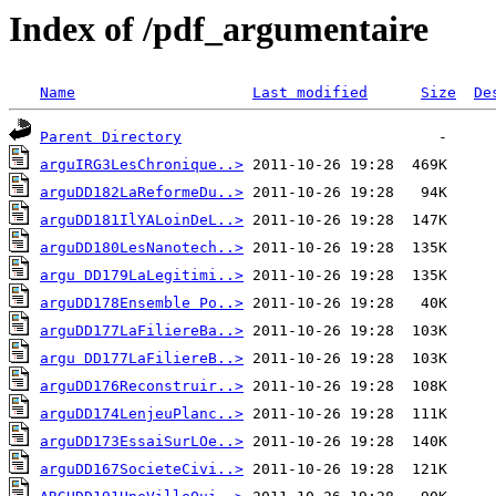
Index of /pdf_argumentaire
Name
Last modified
Size
De
Parent Directory
arguIRG3LesChronique..>
arguDD182LaReformeDu..>
arguDD181IlYALoinDeL..>
arguDD180LesNanotech..>
argu DD179LaLegitimi..>
arguDD178Ensemble Po..>
arguDD177LaFiliereBa..>
argu DD177LaFiliereB..>
arguDD176Reconstruir..>
arguDD174LenjeuPlanc..>
arguDD173EssaiSurLOe..>
arguDD167SocieteCivi..>