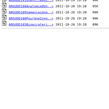
ARGUDD191UneVilleQui..>
ARGUDD190AnatomieDUn..>
ARGUDD189SemencesUne..>
ARGUDD188PourUneInno..>
ARGUDD185Biopirateri..>